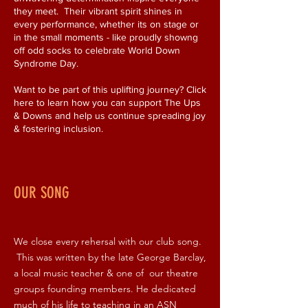
they meet. Their vibrant spirit shines in
every performance, whether its on stage or
in the small moments - like proudly showng
off odd socks to celebrate World Down
Syndrome Day.
Want to be part of this uplifting journey? Click
here to learn how you can support The Ups
& Downs and help us continue spreading joy
& fostering inclusion.
OUR SONG
We close every rehersal with our club song.
This was written by the late George Barclay,
a local music teacher & one of our theatre
groups founding members. He dedicated
much of his life to teaching in an ASN